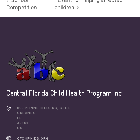
Competition
children
Central Florida Child Health Program Inc.
800 N PINE HILLS RD, STE E
ORLANDO
FL
32808
US
CFCHPKIDS.ORG