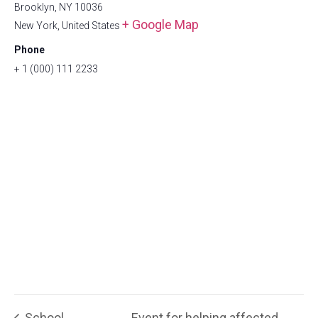
Brooklyn, NY 10036
+ Google Map
New York
,
United States
Phone
+ 1 (000) 111 2233
School
Event for helping affected