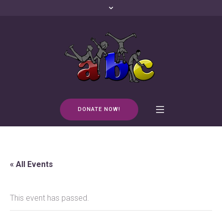
DONATE NOW!
« All Events
This event has passed.