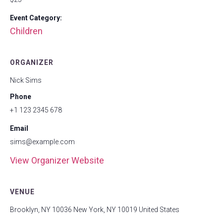
Event Category:
Children
ORGANIZER
Nick Sims
Phone
+1 123 2345 678
Email
sims@example.com
View Organizer Website
VENUE
Brooklyn, NY 10036 New York, NY 10019 United States