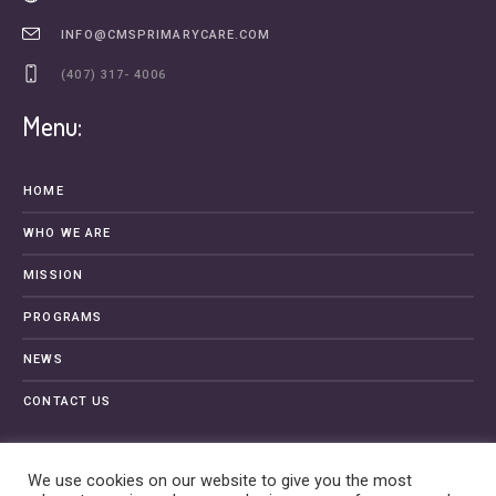
INFO@CMSPRIMARYCARE.COM
(407) 317- 4006
Menu:
HOME
WHO WE ARE
MISSION
PROGRAMS
NEWS
CONTACT US
We use cookies on our website to give you the most