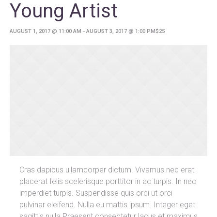
Young Artist
AUGUST 1, 2017 @ 11:00 AM
-
AUGUST 3, 2017 @ 1:00 PM
$25
Cras dapibus ullamcorper dictum. Vivamus nec erat
placerat felis scelerisque porttitor in ac turpis. In nec
imperdiet turpis. Suspendisse quis orci ut orci
pulvinar eleifend. Nulla eu mattis ipsum. Integer eget
sagittis nulla.Praesent consectetur lacus et maximus