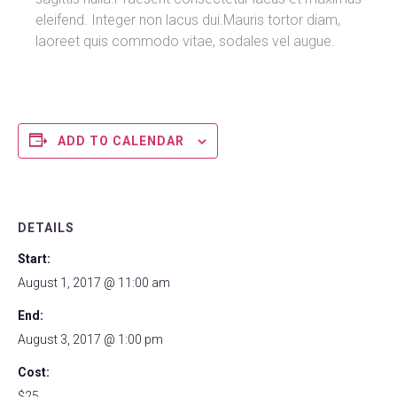
eleifend. Integer non lacus dui.Mauris tortor diam,
laoreet quis commodo vitae, sodales vel augue.
ADD TO CALENDAR
DETAILS
Start:
August 1, 2017 @ 11:00 am
End:
August 3, 2017 @ 1:00 pm
Cost:
$25