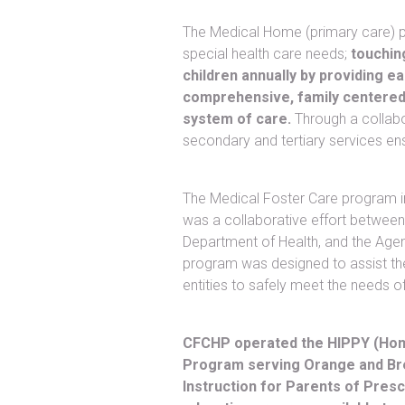
The Medical Home (primary care) p
special health care needs;
touchin
children annually by providing 
comprehensive, family centered
system of care.
Through a collabo
secondary and tertiary services en
The Medical Foster Care program i
was a collaborative effort between 
Department of Health, and the Agen
program was designed to assist t
entities to safely meet the needs of
CFCHP operated the HIPPY (Home
Program serving Orange and Br
Instruction for Parents of Pres