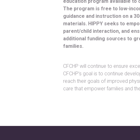
education program available to 
The program is free to low-inc
guidance and instruction on a 3
materials. HIPPY seeks to empowe
parent/child interaction, and e
additional funding sources to 
families.
CFCHP will continue to ensure excell
CFCHP’s goal is to continue develo
reach their goals of improved physi
care that empower families and the