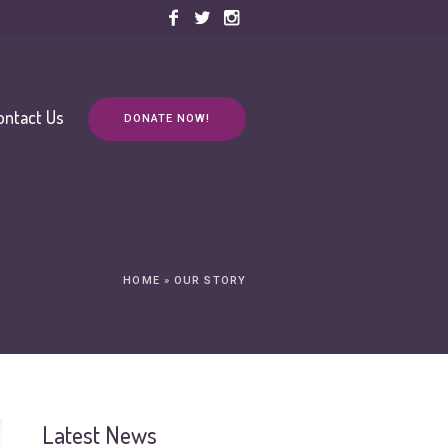
ontact Us
DONATE NOW!
HOME
»
OUR STORY
Latest News