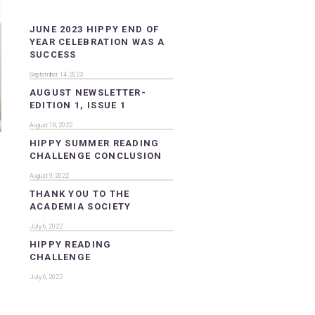
JUNE 2023 HIPPY END OF
YEAR CELEBRATION WAS A
SUCCESS
September 14, 2023
AUGUST NEWSLETTER-
EDITION 1, ISSUE 1
August 18, 2022
HIPPY SUMMER READING
CHALLENGE CONCLUSION
August 9, 2022
THANK YOU TO THE
ACADEMIA SOCIETY
July 6, 2022
HIPPY READING
CHALLENGE
July 6, 2022