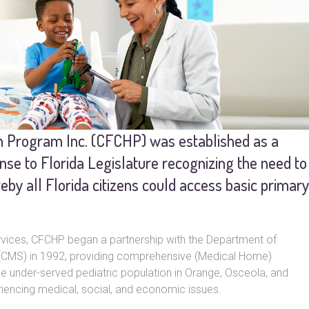
th Program Inc. (CFCHP) was established as a
onse to Florida Legislature recognizing the need to
y all Florida citizens could access basic primary
services, CFCHP began a partnership with the Department of
s (CMS) in 1992, providing comprehensive (Medical Home)
he under-served pediatric population in Orange, Osceola, and
encing medical, social, and economic issues.