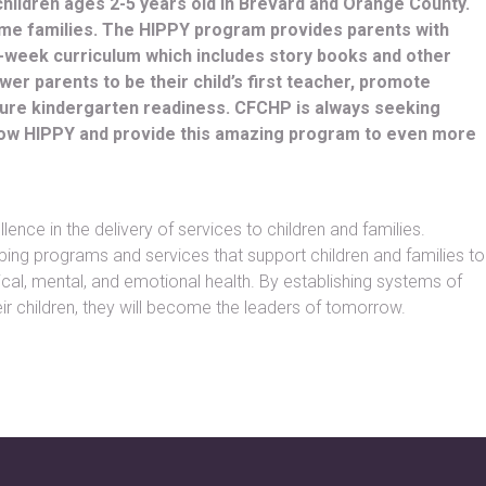
children ages 2-5 years old in Brevard and Orange County.
ome families. The HIPPY program provides parents with
0-week curriculum which includes story books and other
r parents to be their child’s first teacher, promote
nsure kindergarten readiness. CFCHP is always seeking
grow HIPPY and provide this amazing program to even more
ence in the delivery of services to children and families.
ping programs and services that support children and families to
cal, mental, and emotional health. By establishing systems of
ir children, they will become the leaders of tomorrow.