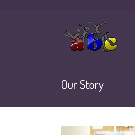
Our Story