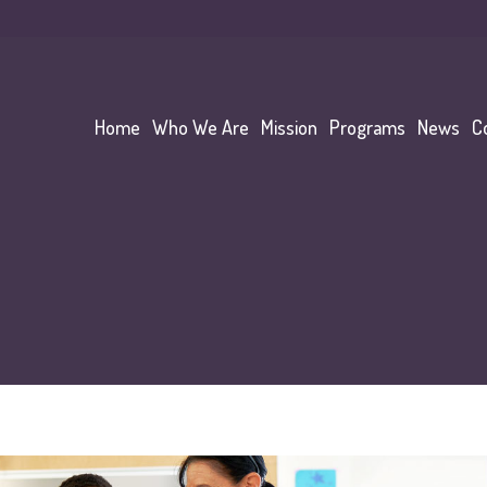
Home
Who We Are
Mission
Programs
News
C