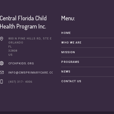
Central Florida Child
Menu:
Health Program Inc.
HOME
800 N PINE HILLS RD, STE E
ORLANDO
WHO WE ARE
FL
32808
MISSION
US
PROGRAMS
CFCHPKIDS.ORG
NEWS
INFO@CMSPRIMARYCARE.COM
CONTACT US
(407) 317- 4006