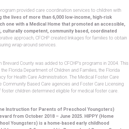
rogram provided care coordination services to children with
g the lives of more than 6,000 low-income, high-risk
each one with a Medical Home that promoted an accessible,
, culturally competent, community based, coordinated
rative approach, CFCHP created linkages for families to obtain
suring wrap-around services.
n Brevard County was added to CFCHP’s programs in 2004. This
the Florida Department of Children and Families, the Florida
cy for Health Care Administration. The Medical Foster Care
he Community Based Care agencies and Foster Care Licensing
 foster children determined eligible for medical foster care.
 Instruction for Parents of Preschool Youngsters)
evard from October 2018 – June 2025. HIPPY (Home
chool Youngsters) is a home-based early childhood