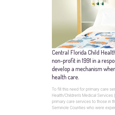
Central Florida Child Heal
non-profit in 1991 in a resp
develop a mechanism whereb
health care.
To fill this need for primary care 
Health/Children’s Medical Service
primary care services to those in t
Seminole Counties who were experi