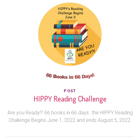
POST
HIPPY Reading Challenge
Are you Ready!? 66 books in 66 days…the HIPPY Reading
Challenge Begins June 1, 2022 and ends August 5, 2022.