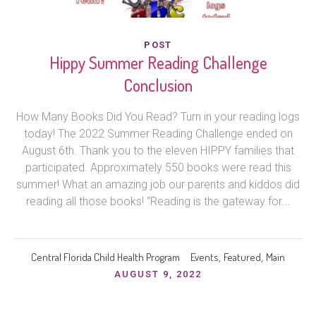
POST
Hippy Summer Reading Challenge
Conclusion
How Many Books Did You Read? Turn in your reading logs
today! The 2022 Summer Reading Challenge ended on
August 6th. Thank you to the eleven HIPPY families that
participated. Approximately 550 books were read this
summer! What an amazing job our parents and kiddos did
reading all those books! “Reading is the gateway for...
Central Florida Child Health Program
Events
Featured
Main
,
,
AUGUST 9, 2022