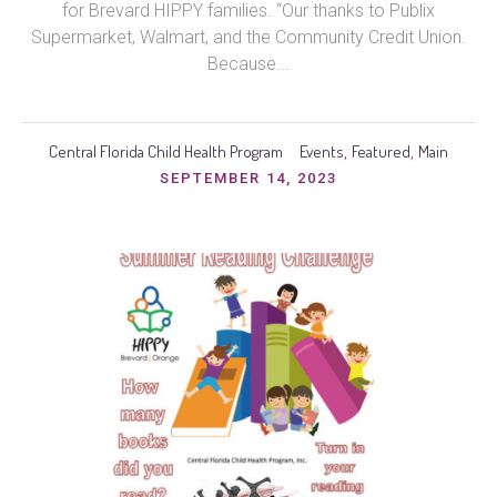
for Brevard HIPPY families. “Our thanks to Publix
Supermarket, Walmart, and the Community Credit Union.
Because...
Central Florida Child Health Program
Events
Featured
Main
,
,
SEPTEMBER 14, 2023