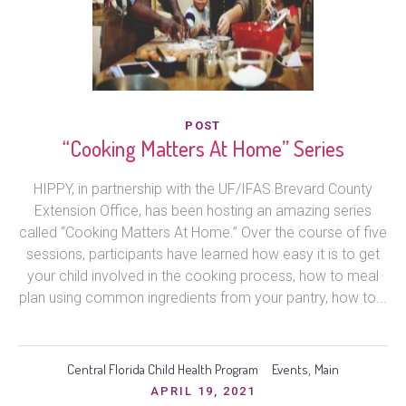
POST
“Cooking Matters At Home” Series
HIPPY, in partnership with the UF/IFAS Brevard County
Extension Office, has been hosting an amazing series
called “Cooking Matters At Home.” Over the course of five
sessions, participants have learned how easy it is to get
your child involved in the cooking process, how to meal
plan using common ingredients from your pantry, how to...
Central Florida Child Health Program
Events
Main
,
APRIL 19, 2021