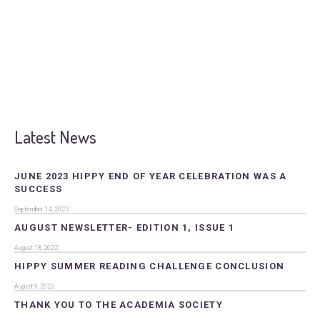
Latest News
JUNE 2023 HIPPY END OF YEAR CELEBRATION WAS A
SUCCESS
September 14, 2023
AUGUST NEWSLETTER- EDITION 1, ISSUE 1
August 18, 2022
HIPPY SUMMER READING CHALLENGE CONCLUSION
August 9, 2022
THANK YOU TO THE ACADEMIA SOCIETY