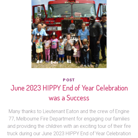
POST
June 2023 HIPPY End of Year Celebration
was a Success
Many thanks to Lieutenant Eaton and the crew of Engine
77, Melbourne Fire Department for engaging our families
and providing the children with an exciting tour of their fire
truck during our June 2023 HIPPY End of Year Celebration