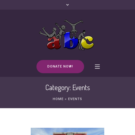
DONATE NOW!
Category:
Events
HOME
»
EVENTS