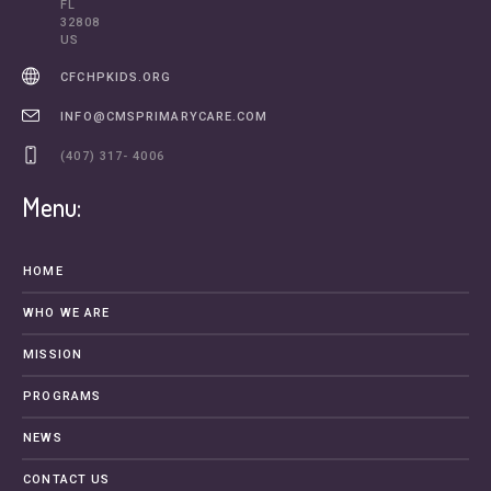
FL
32808
US
CFCHPKIDS.ORG
INFO@CMSPRIMARYCARE.COM
(407) 317- 4006
Menu:
HOME
WHO WE ARE
MISSION
PROGRAMS
NEWS
CONTACT US