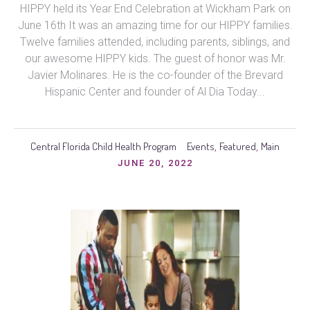
HIPPY held its Year End Celebration at Wickham Park on
June 16th It was an amazing time for our HIPPY families.
Twelve families attended, including parents, siblings, and
our awesome HIPPY kids. The guest of honor was Mr.
Javier Molinares. He is the co-founder of the Brevard
Hispanic Center and founder of Al Dia Today...
Central Florida Child Health Program
Events
Featured
Main
,
,
JUNE 20, 2022