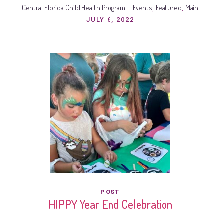
Central Florida Child Health Program
Events
Featured
Main
,
,
JULY 6, 2022
POST
HIPPY Year End Celebration