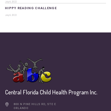
July 6, 2022
HIPPY READING CHALLENGE
July 6, 2022
Central Florida Child Health Program Inc.
800 N PINE HILLS RD, STE E
ORLANDO