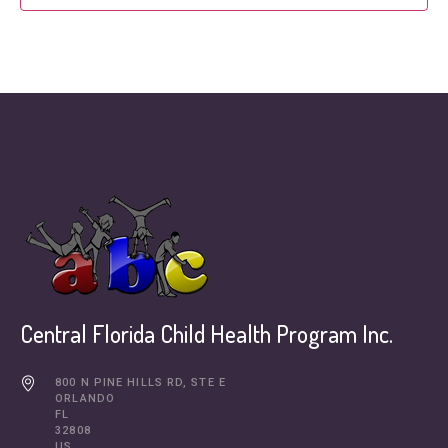
Central Florida Child Health Program Inc.
800 N PINE HILLS RD, STE E
ORLANDO
FL
32808
US