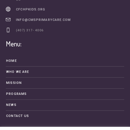
CFCHPKIDS.ORG
INFO@CMSPRIMARYCARE.COM
(407) 317- 4006
Menu:
HOME
WHO WE ARE
MISSION
PROGRAMS
NEWS
CONTACT US