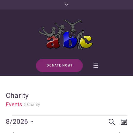
DONATE NOW!
Charity
Events
Charity
SEARCH
Events
Events
Even
8/2026
M
Vie
Search
Select