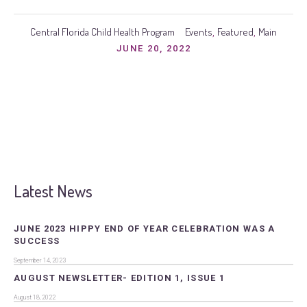
Central Florida Child Health Program
Events
Featured
Main
,
,
JUNE 20, 2022
Latest News
JUNE 2023 HIPPY END OF YEAR CELEBRATION WAS A
SUCCESS
September 14, 2023
AUGUST NEWSLETTER- EDITION 1, ISSUE 1
August 18, 2022