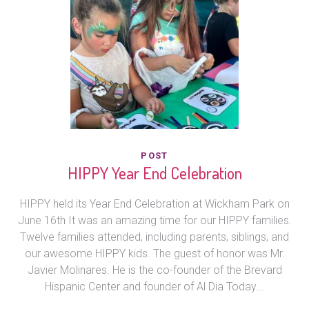
POST
HIPPY Year End Celebration
HIPPY held its Year End Celebration at Wickham Park on
June 16th It was an amazing time for our HIPPY families.
Twelve families attended, including parents, siblings, and
our awesome HIPPY kids. The guest of honor was Mr.
Javier Molinares. He is the co-founder of the Brevard
Hispanic Center and founder of Al Dia Today...