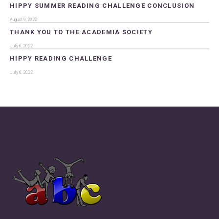
HIPPY SUMMER READING CHALLENGE CONCLUSION
August 9, 2022
THANK YOU TO THE ACADEMIA SOCIETY
July 6, 2022
HIPPY READING CHALLENGE
July 6, 2022