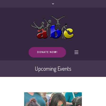
DONATE NOW!
Upcoming Events