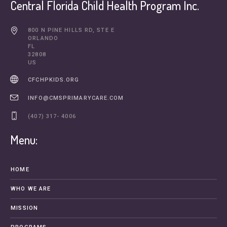
Central Florida Child Health Program Inc.
800 N PINE HILLS RD, STE E
ORLANDO
FL
32808
US
CFCHPKIDS.ORG
INFO@CMSPRIMARYCARE.COM
(407) 317- 4006
Menu:
HOME
WHO WE ARE
MISSION